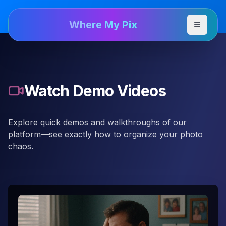
Where My Pix
Toggle
Watch Demo Videos
Explore quick demos and walkthroughs of our
platform—see exactly how to organize your photo
chaos.