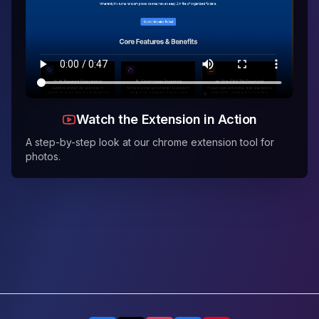
Watch the Extension in Action
A step-by-step look at our chrome extension tool for
photos.