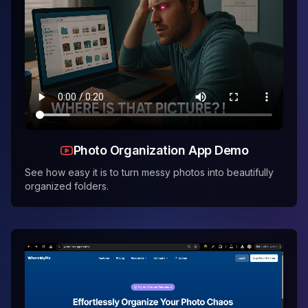
Photo Organization App Demo
See how easy it is to turn messy photos into beautifully
organized folders.