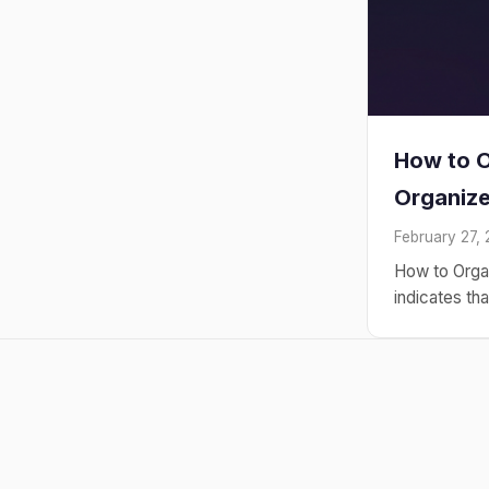
How to O
Organiz
February 27,
How to Orga
indicates th