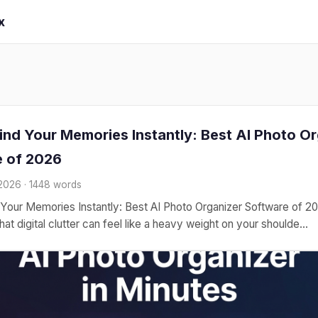
x
ind Your Memories Instantly: Best AI Photo O
 of 2026
 2026 · 1448 words
Your Memories Instantly: Best AI Photo Organizer Software of 
at digital clutter can feel like a heavy weight on your shoulde...