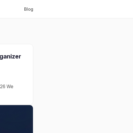
Blog
rganizer
2026 We