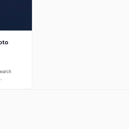
oto
search
.