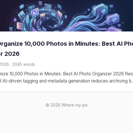
rganize 10,000 Photos in Minutes: Best AI Ph
er 2026
 2026 · 2045 words
nize 10,000 Photos in Minutes: Best AI Photo Organizer 2026 Re
at AI-driven tagging and metadata generation reduces archiving ti..
© 2026 Where my pix