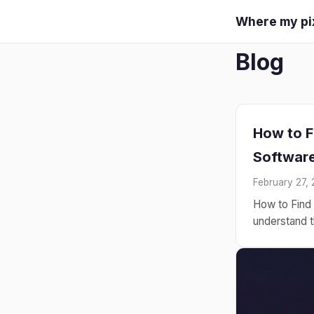
Where my pi
Blog
How to F
Software
February 27,
How to Find 
understand th